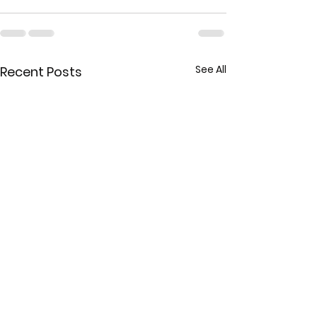
See All
Recent Posts