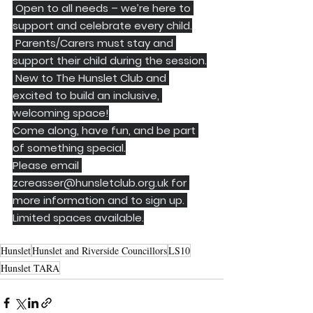
 Open to all needs – we’re here to 
support and celebrate every child.
 Parents/Carers must stay and 
support their child during the session.
 New to The Hunslet Club and 
excited to build an inclusive, 
welcoming space!
Come along, have fun, and be part 
of something special.
Please email 
zcreasser@hunsletclub.org.uk
 for 
more information and to sign up. 
Limited spaces available.
Hunslet
Hunslet and Riverside Councillors
LS10
Hunslet TARA