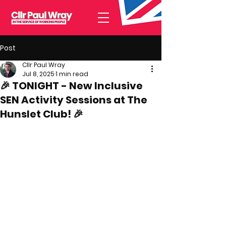
Post
Cllr Paul Wray
Jul 8, 2025
1 min read
🎉 TONIGHT - New Inclusive
SEN Activity Sessions at The
Hunslet Club! 🎉