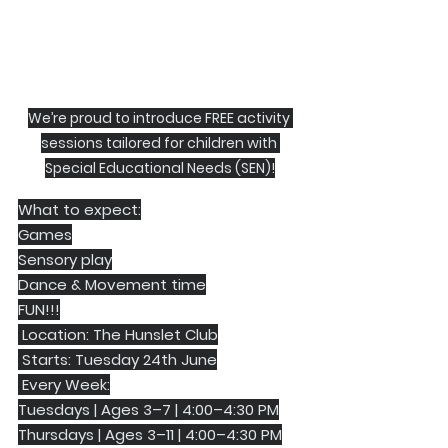
We’re proud to introduce FREE activity 
sessions tailored for children with 
Special Educational Needs (SEN)!
What to expect:
Games
Sensory play
Dance & Movement time
FUN!!!
 Location: The Hunslet Club
 Starts: Tuesday 24th June
 Every Week:
Tuesdays | Ages 3–7 | 4:00–4:30 PM
Thursdays | Ages 3–11 | 4:00–4:30 PM