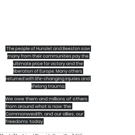
 The people of Hunslet and Beeston saw 
many from their communities pay the 
ultimate price for victory and the 
liberation of Europe. Many others 
returned with life-changing injuries and 
lifelong trauma.
We owe them and millions of others 
from around what is now the 
Commonwealth, and our allies, our 
freedoms today.