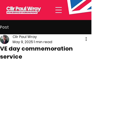
Post
Cllr Paul Wray
May 9, 2025
1 min read
VE day commemoration
service