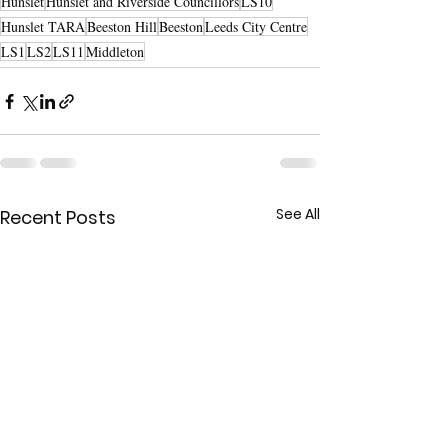
Hunslet
Hunslet and Riverside Councillors
LS10
Hunslet TARA
Beeston Hill
Beeston
Leeds City Centre
LS1
LS2
LS11
Middleton
See All
Recent Posts