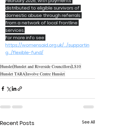
February 2026, with payments 
distributed to eligible survivors of 
domestic abuse through referrals 
from a network of local frontline 
services.
For more info see 
https://womensaid.org.uk/.../supportin
g.../flexible-fund/
Hunslet
Hunslet and Riverside Councillors
LS10
Hunslet TARA
Involve Centre Hunslet
See All
Recent Posts