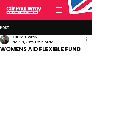
Post
Cllr Paul Wray
Nov 14, 2025
1 min read
WOMENS AID FLEXIBLE FUND