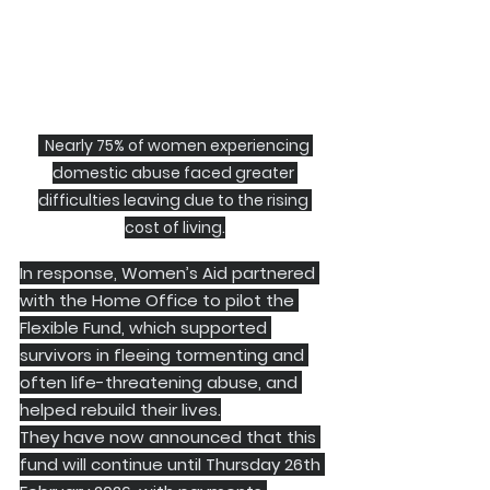
  Nearly 75% of women experiencing 
domestic abuse faced greater 
difficulties leaving due to the rising 
cost of living.
In response, Women’s Aid partnered 
with the Home Office to pilot the 
Flexible Fund, which supported 
survivors in fleeing tormenting and 
often life-threatening abuse, and 
helped rebuild their lives.
They have now announced that this 
fund will continue until Thursday 26th 