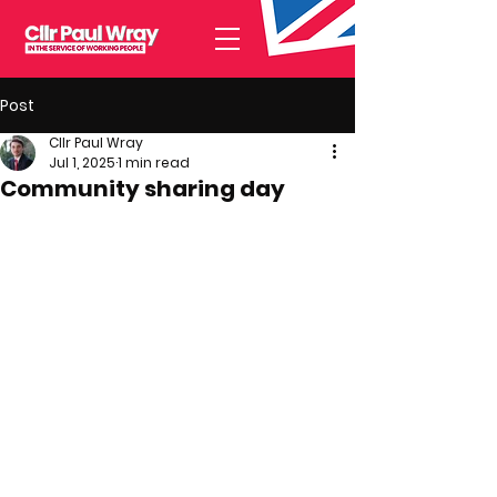
Post
Cllr Paul Wray
Jul 1, 2025
1 min read
Community sharing day