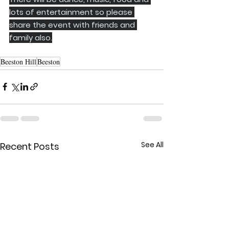
lots of entertainment so please 
share the event with friends and 
family also.
Beeston Hill
Beeston
See All
Recent Posts