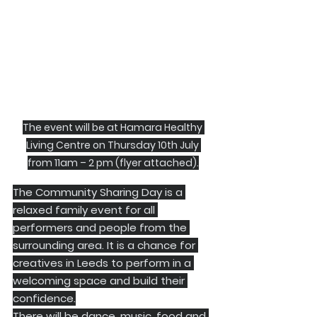
The event will be at Hamara Healthy 
Living Centre on Thursday 10th July 
from 11am – 2 pm (flyer attached).
The Community Sharing Day is a 
relaxed family event for all 
performers and people from the 
surrounding area. It is a chance for 
creatives in Leeds to perform in a 
welcoming space and build their 
confidence.
There will be dance, music, food and 