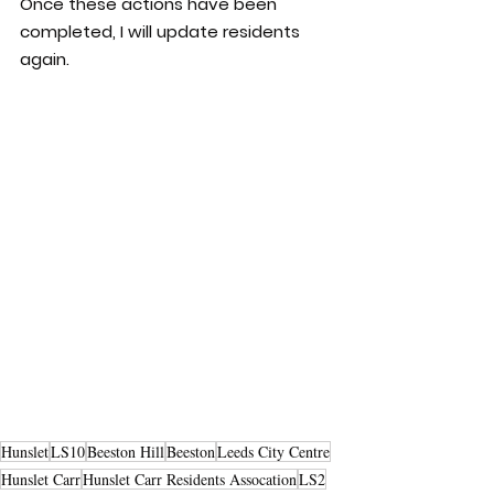
Once these actions have been 
completed, I will update residents 
again.
Hunslet
LS10
Beeston Hill
Beeston
Leeds City Centre
Hunslet Carr
Hunslet Carr Residents Assocation
LS2