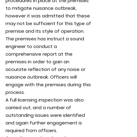
procedures in place at the premises 
to mitigate nuisance outbreak, 
however it was admitted that these 
may not be sufficient for this type of 
premise and its style of operation.
The premises has instruct a sound 
engineer to conduct a 
comprehensive report at the 
premises in order to gain an 
accurate reflection of any noise or 
nuisance outbreak. Officers will 
engage with the premises during this 
process.
A full licensing inspection was also 
carried out, and a number of 
outstanding issues were identified 
and again further engagement is 
required from officers.