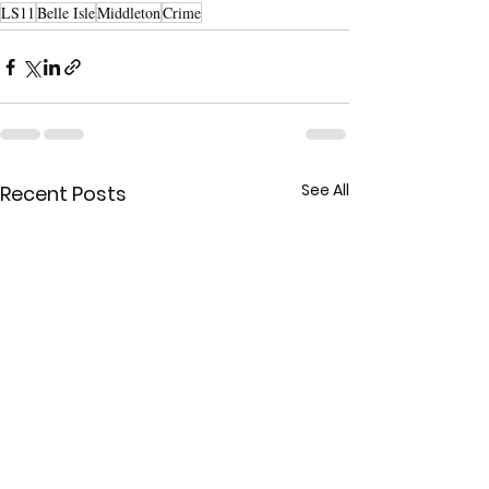
LS11
Belle Isle
Middleton
Crime
See All
Recent Posts