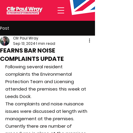
Post
Cllr Paul Wray
Sep 13, 2024
1 min read
FEARNS BAR NOISE
COMPLAINTS UPDATE
Following several resident 
complaints the Environmental 
Protection Team and Licensing 
attended the premises this week at 
Leeds Dock.
The complaints and noise nuisance 
issues were discussed at length with 
management at the premises.
Currently there are number of 