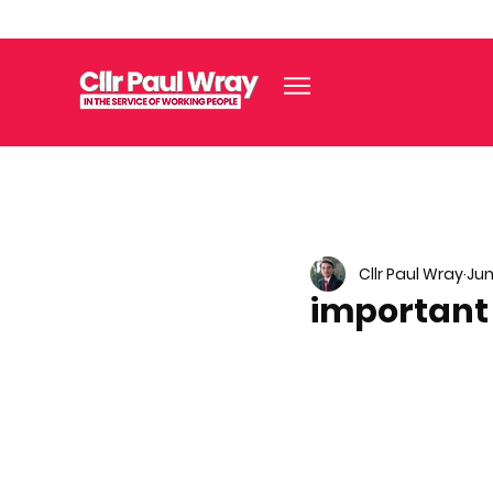
Cllr Paul Wray
Jun
important