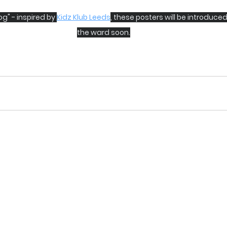
g" - inspired by 
Kidz Klub Leeds
, these posters will be introduced
the ward soon.