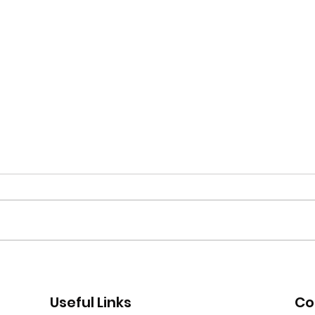
Moor Road encampment
App
further update
recr
Useful Links
Co