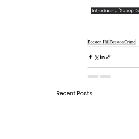
 Introducing "Scoop Do
Beeston Hill
Beeston
Crime
Recent Posts