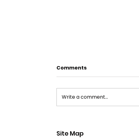
Comments
Write a comment...
york stone flagstone
theft
Site Map