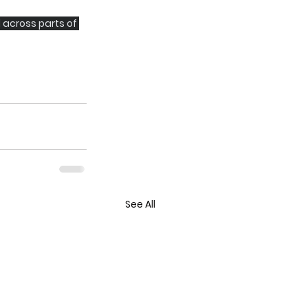
 across parts of 
See All