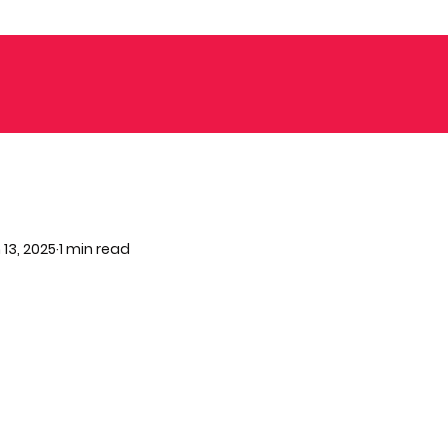
 13, 2025
1 min read