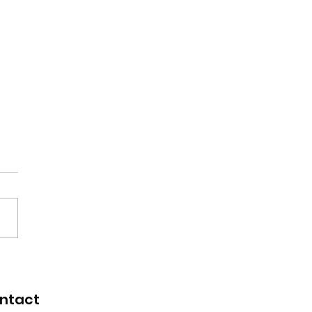
renticeship
uitment fair
ntact