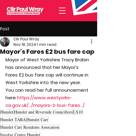
Post
Cllr Paul Wray
Nov 18, 2024
1 min read
Mayor’s Fares £2 bus fare cap
Mayor of West Yorkshire Tracy Brabin 
has announced that her Mayor’s 
Fares £2 bus fare cap will continue in 
West Yorkshire into the new year.
You can read her full announcement 
here 
https://www.westyorks-
ca.gov.uk/.../mayors-2-bus-fares.../
Hunslet
Hunslet and Riverside Councillors
LS10
Hunslet TARA
Hunslet Carr
Hunslet Carr Residents Assocation
Involve Centre Hunslet