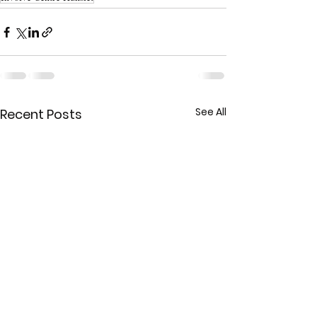
See All
Recent Posts