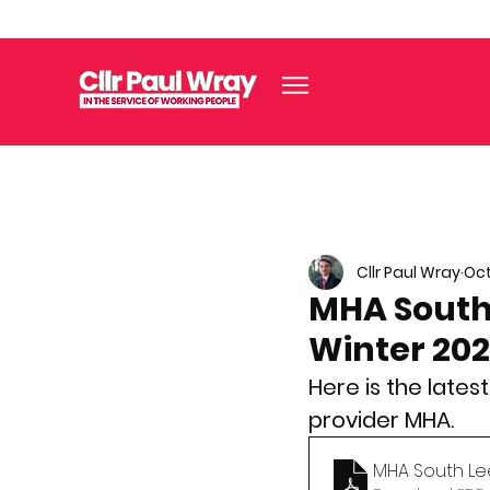
Cllr Paul Wray
Oct
MHA South
Winter 20
Here is the late
provider MHA.
MHA South Le