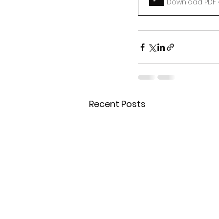
Download PDF •
Recent Posts