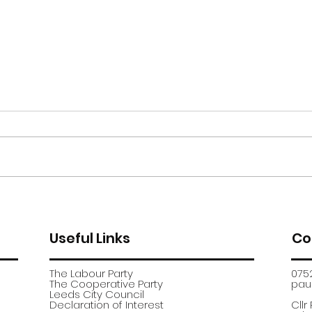
Moor Road encampment
App
further update
recr
Useful Links
Co
The Labour Party
075
The Cooperative Party
paul
​Leeds City Council
​Declaration of Interest
Cllr