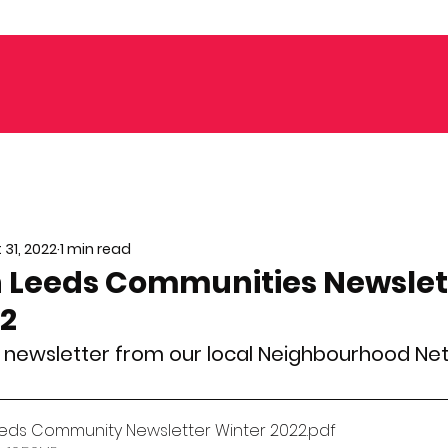
 31, 2022
1 min read
 Leeds Communities Newslet
22
st newsletter from our local Neighbourhood Ne
eds Community Newsletter Winter 2022
.pdf