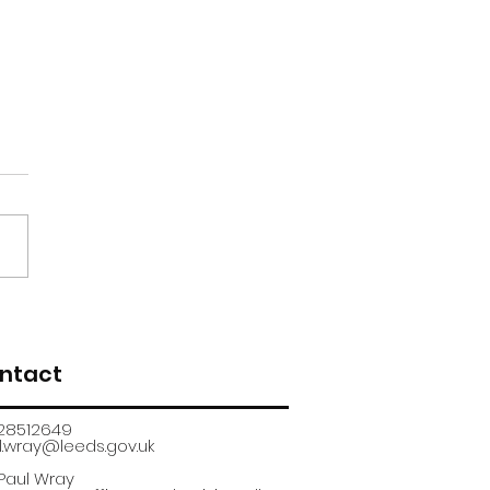
renticeship
uitment fair
ntact
28512649
.wray@leeds.gov.uk​
 Paul Wray