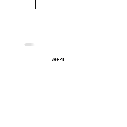
See All