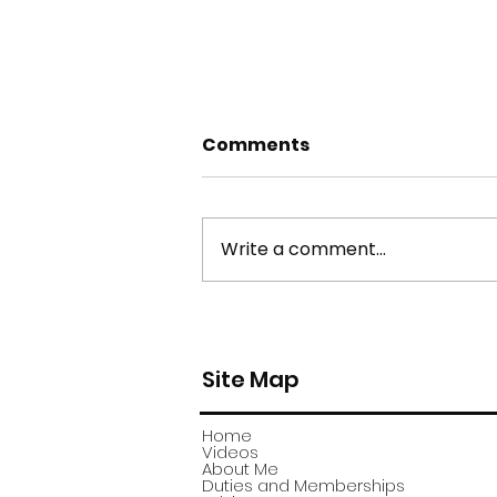
Comments
Write a comment...
york stone flagstone
theft
Site Map
Home
Videos
About Me
Duties and Memberships