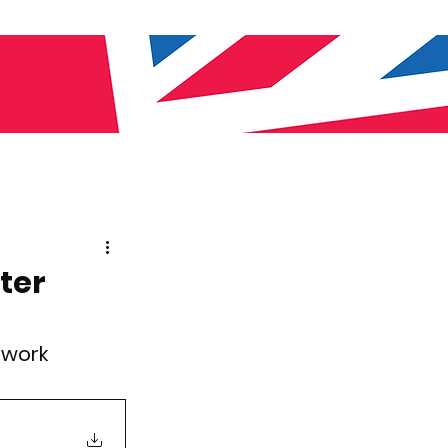
ter
twork 