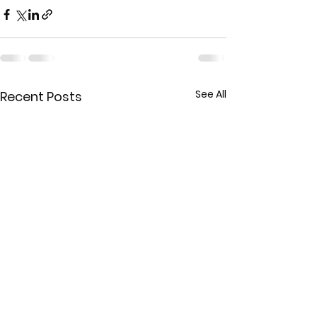
See All
Recent Posts