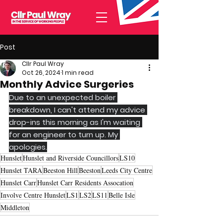
Post
Cllr Paul Wray
Oct 26, 2024
1 min read
Monthly Advice Surgeries
Due to an unexpected boiler 
breakdown, I can't attend my advice 
drop-ins this morning as I'm waiting 
for an engineer to turn up. My 
apologies.
Hunslet
Hunslet and Riverside Councillors
LS10
Hunslet TARA
Beeston Hill
Beeston
Leeds City Centre
Hunslet Carr
Hunslet Carr Residents Assocation
Involve Centre Hunslet
LS1
LS2
LS11
Belle Isle
Middleton