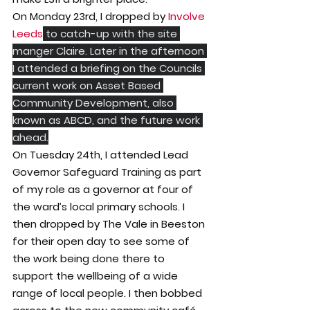
On Monday 23rd, I dropped by 
Involve 
Leeds
 to catch-up with the site 
manger Claire. Later in the afternoon 
I attended a briefing on the Councils 
current work on Asset Based 
Community Development, also 
known as ABCD, and the future work 
ahead.
On Tuesday 24th, I attended Lead 
Governor Safeguard Training as part 
of my role as a governor at four of 
the ward’s local primary schools. I 
then dropped by The Vale in Beeston 
for their open day to see some of 
the work being done there to 
support the wellbeing of a wide 
range of local people. I then bobbed 