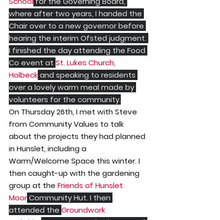
School
 for the Governing Board, 
where after two years, I handed the 
Chair over to a new governor before 
hearing the interim Ofsted judgment. 
I finished the day attending the Food 
Co event at 
St. Lukes Church, 
Holbeck
 and speaking to residents 
over a lovely warm meal made by 
volunteers for the community.
On Thursday 26th, I met with Steve 
from Community Values to talk 
about the projects they had planned 
in Hunslet, including a 
Warm/Welcome Space this winter. I 
then caught-up with the gardening 
group at the 
Friends of Hunslet 
Moor
 Community Hut. I then 
attended the 
Groundwork 