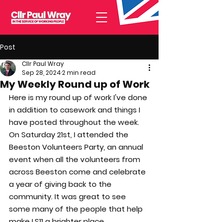
Post
Cllr Paul Wray
Sep 28, 2024
2 min read
My Weekly Round up of Work
Here is my round up of work I've done 
in addition to casework and things I 
have posted throughout the week.
On Saturday 21st, I attended the 
Beeston Volunteers Party, an annual 
event when all the volunteers from 
across Beeston come and celebrate 
a year of giving back to the 
community. It was great to see 
some many of the people that help 
make LS11 a brighter place.