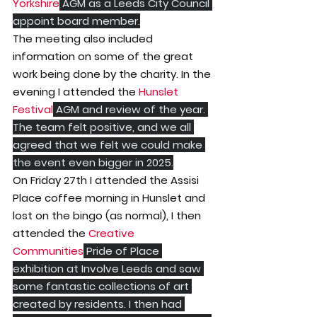
Yorkshire
 AGM as a Leeds City Council 
appoint board member.
The meeting also included 
information on some of the great 
work being done by the charity. In the 
evening I attended the 
Hunslet 
Festival
 AGM and review of the year. 
The team felt positive, and we all 
agreed that we felt we could make 
the event even bigger in 2025.
On Friday 27th I attended the Assisi 
Place coffee morning in Hunslet and 
lost on the bingo (as normal), I then 
attended the 
Creative 
Communities
 Pride of Place 
exhibition at Involve Leeds and saw 
some fantastic collections of art 
created by residents. I then had 