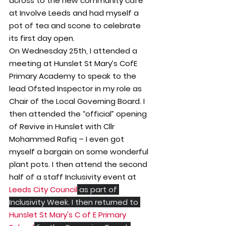
across to the new community café 
at Involve Leeds and had myself a 
pot of tea and scone to celebrate 
its first day open.
On Wednesday 25th, I attended a 
meeting at Hunslet St Mary’s CofE 
Primary Academy to speak to the 
lead Ofsted Inspector in my role as 
Chair of the Local Governing Board. I 
then attended the “official” opening 
of Revive in Hunslet with Cllr 
Mohammed Rafiq – I even got 
myself a bargain on some wonderful 
plant pots. I then attend the second 
half of a staff Inclusivity event at 
Leeds City Council
 as part of 
Inclusivity Week. I then returned to 
Hunslet St Mary's C of E Primary 