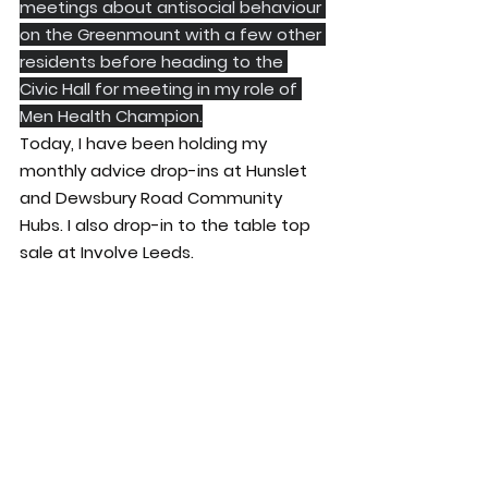
meetings about antisocial behaviour 
on the Greenmount with a few other 
residents before heading to the 
Civic Hall for meeting in my role of 
Men Health Champion.
Today, I have been holding my 
monthly advice drop-ins at Hunslet 
and Dewsbury Road Community 
Hubs. I also drop-in to the table top 
sale at Involve Leeds.