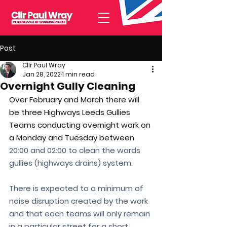
Post
Cllr Paul Wray
Jan 28, 2022
1 min read
Overnight Gully Cleaning
Over February and March there will 
be three Highways Leeds Gullies 
Teams conducting overnight work on 
a Monday and Tuesday between 
20:00 and 02:00 to clean the wards 
gullies (highways drains) system. 
There is expected to a minimum of 
noise disruption created by the work 
and that each teams will only remain 
in a particular street for a short 