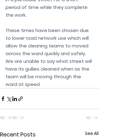
period of time while they complete 
the work.
These times have been chosen due 
to lower road network use which will 
allow the cleaning teams to moved 
across the ward quickly and safely. 
We are unable to say what street will 
have its gullies cleaned when as the 
team will be moving through the 
ward at speed. 
See All
Recent Posts