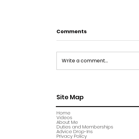
Comments
Write a comment...
york stone flagstone
theft
Site Map
Home
Videos
About Me
Duties and Memberships
Advice Drop-Ins
Privacy Policy