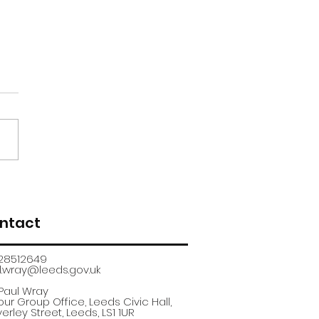
renticeship
uitment fair
ntact
28512649
.wray@leeds.gov.uk​
 Paul Wray
ur Group Office, Leeds Civic Hall,
erley Street, Leeds, LS1 1UR