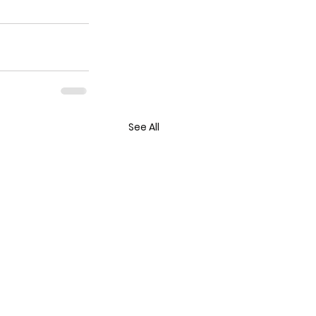
See All