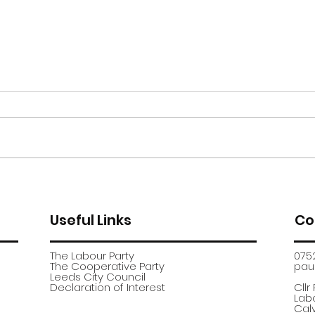
Moor Road encampment
App
further update
recr
Useful Links
Co
The Labour Party
075
The Cooperative Party
paul
​Leeds City Council
​Declaration of Interest
Cllr
Labo
Calv