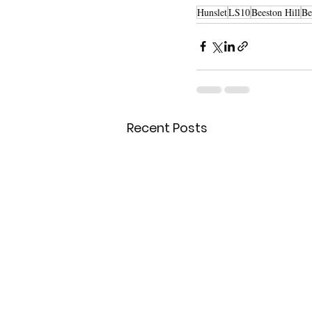
Hunslet
LS10
Beeston Hill
Be
Recent Posts