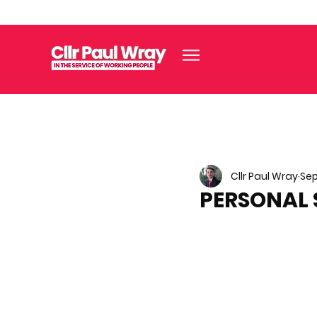
Cllr Paul Wray
Sep
PERSONAL 