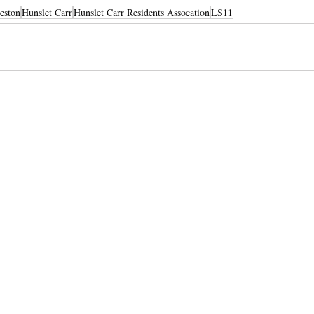
eston
Hunslet Carr
Hunslet Carr Residents Assocation
LS11