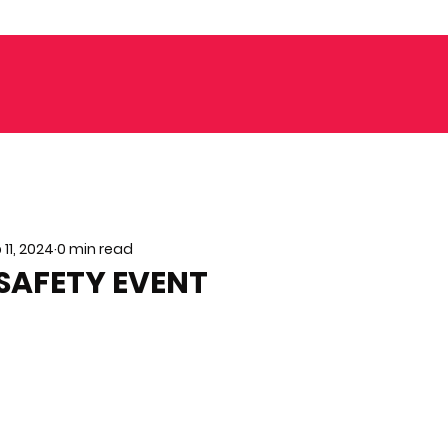
 11, 2024
0 min read
SAFETY EVENT