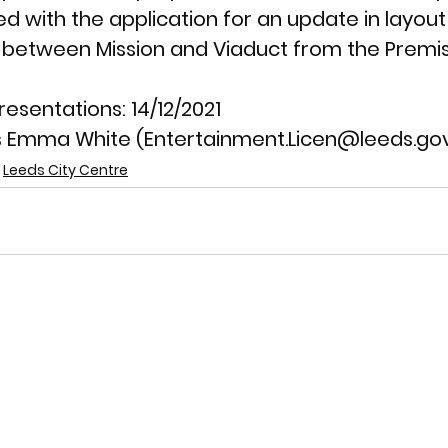
ed with the application for an update in layou
 between Mission and Viaduct from the Premis
resentations: 
14/12/2021
 Emma White (Entertainment.Licen@leeds.gov
Leeds City Centre