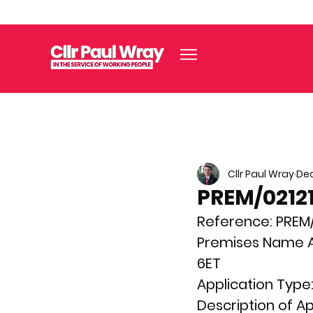
Cllr Paul Wray
Dec
PREM/02121
Reference: 
PREM/
Premises Name A
6ET
Application Type:
Description of Ap