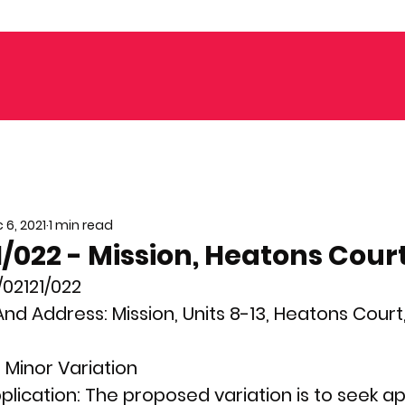
 6, 2021
1 min read
/022 - Mission, Heatons Cour
02121/022
nd Address: 
Mission, Units 8-13, Heatons Court,
 
Minor
Variation
plication: 
The proposed variation is to seek ap