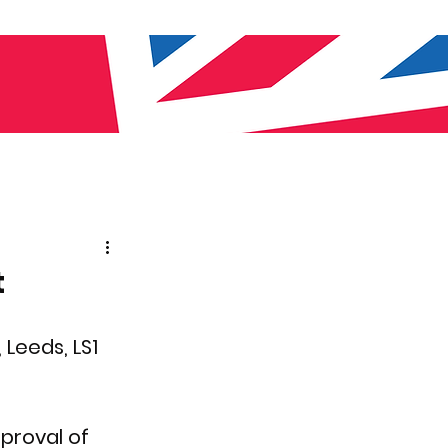
t
 Leeds, LS1 
proval of 