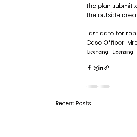
the plan submitt
the outside area
Last date for rep
Case Officer: 
Mrs
Licencing
Licensing
Recent Posts