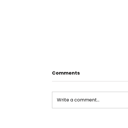
Comments
Write a comment...
RIVER AIRE TREE SURVEYS
2025