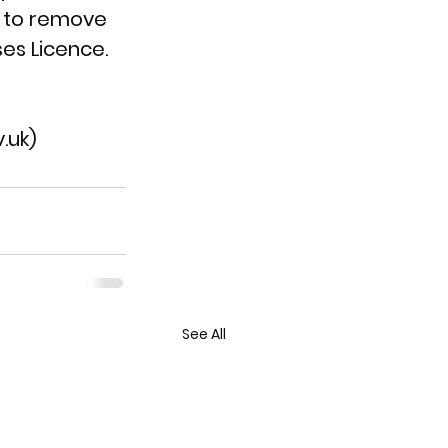
t to remove 
es Licence.
.uk)
See All