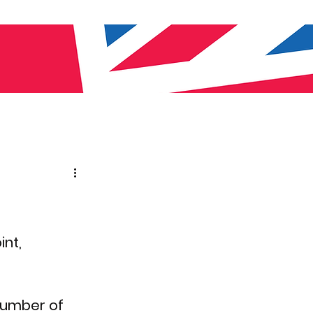
nt, 
number of 