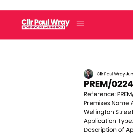
Cllr Paul Wray
Jun
PREM/02240
Reference: 
PREM
Premises Name A
Wellington Street
Application Type:
Description of Ap