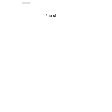
See All