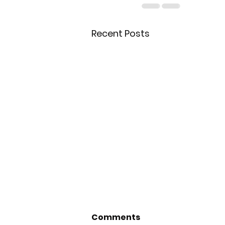
Recent Posts
Comments