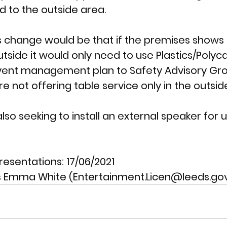
d to the outside area. 
is change would be that if the premises shows 
tside it would only need to use Plastics/Poly
vent management plan to Safety Advisory Gr
 not offering table service only in the outsid
also seeking to install an external speaker for
resentations: 
17/06/2021
 Emma White (Entertainment.Licen@leeds.gov