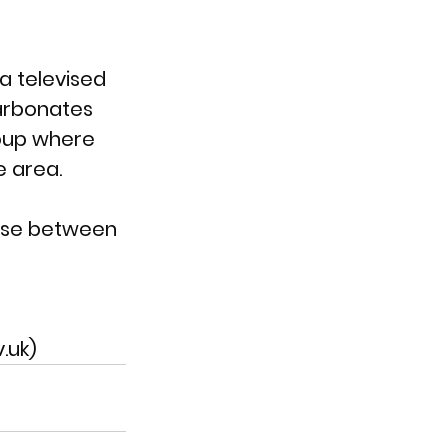
a televised 
carbonates 
oup where 
e area.
 use between 
.uk)