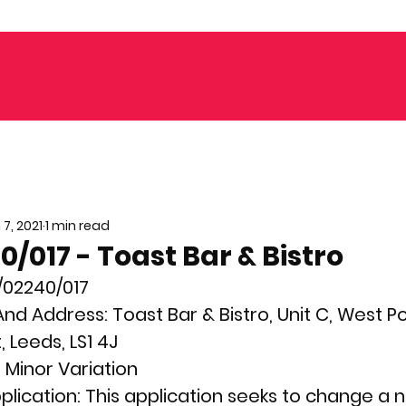
 7, 2021
1 min read
/017 - Toast Bar & Bistro
/02240/017
nd Address: 
Toast Bar & Bistro, Unit C, West Poi
, Leeds, LS1 4J
 
Minor Variation  
plication: 
This application seeks to change a 