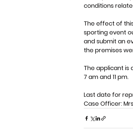
conditions relate
The effect of th
sporting event ou
and submit an e
the premises were
The applicant is 
7 am and 11 pm.
Last date for rep
Case Officer: 
Mrs