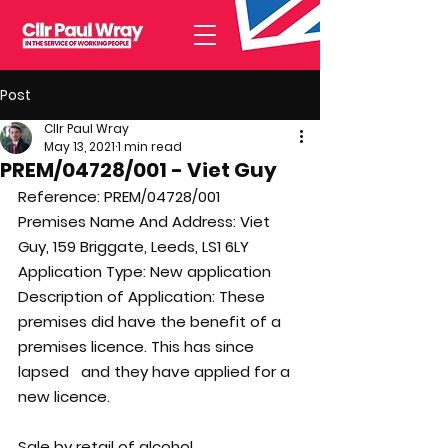
Post
Cllr Paul Wray
May 13, 2021
1 min read
PREM/04728/001 - Viet Guy
Reference: 
PREM/04728/001
Premises Name And Address: 
Viet 
Guy, 159 Briggate, Leeds, LS1 6LY
Application Type: 
New application
Description of Application: 
These 
premises did have the benefit of a 
premises licence. This has since 
lapsed   and they have applied for a 
new licence. 
Sale by retail of alcohol 