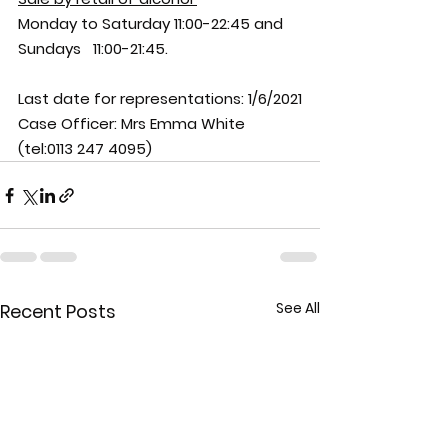
Monday to Saturday 11:00-22:45 and 
Sundays   11:00-21:45.
Last date for representations: 
1/6/2021
Case Officer: 
Mrs Emma White 
(tel:0113 247 4095)
See All
Recent Posts