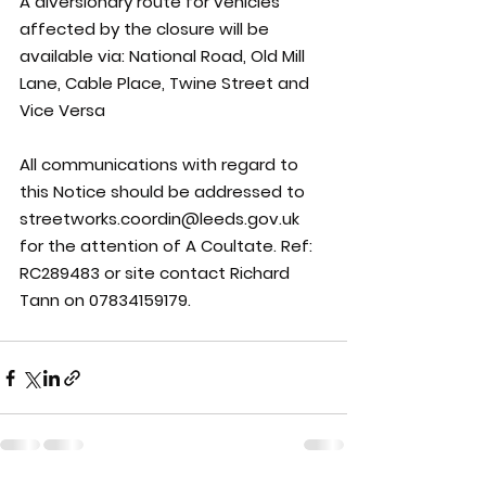
A diversionary route for vehicles 
affected by the closure will be 
available via: National Road, Old Mill 
Lane, Cable Place, Twine Street and 
Vice Versa
All communications with regard to 
this Notice should be addressed to 
streetworks.coordin@leeds.gov.uk 
for the attention of A Coultate. Ref: 
RC289483 or site contact Richard 
Tann on 07834159179.