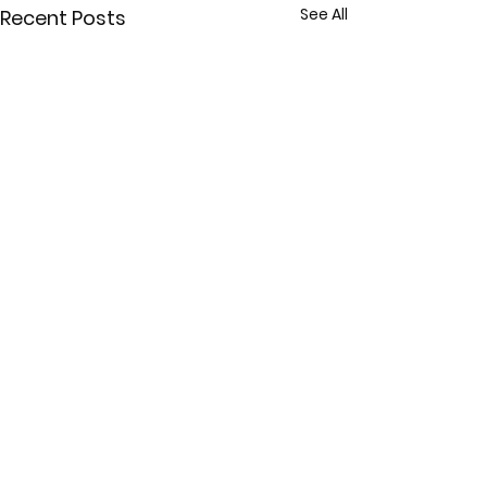
See All
Recent Posts
Comments