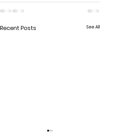
See All
Recent Posts