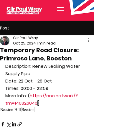
Post
Cllr Paul Wray
Oct 25, 2024
1 min read
Temporary Road Closure:
Primrose Lane, Beeston
Description: Renew Leaking Water 
Supply Pipe
Date: 22 Oct - 28 Oct
Times: 00:00 - 23:59
More Info: (
https://one.network/?
tm=140826846
)
Beeston Hill
Beeston