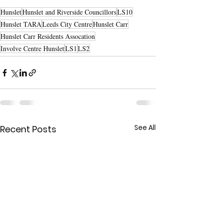
Hunslet
Hunslet and Riverside Councillors
LS10
Hunslet TARA
Leeds City Centre
Hunslet Carr
Hunslet Carr Residents Assocation
Involve Centre Hunslet
LS1
LS2
See All
Recent Posts