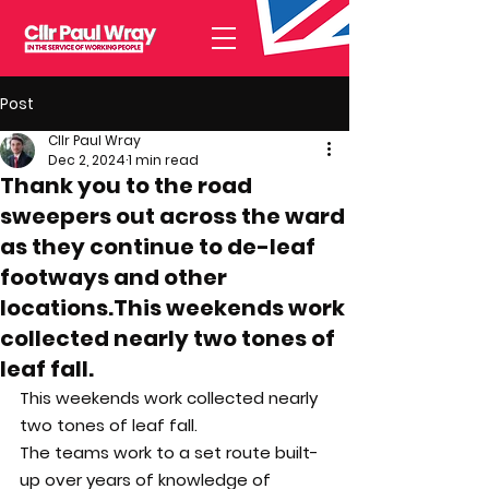
Post
Cllr Paul Wray
Dec 2, 2024
1 min read
Thank you to the road
sweepers out across the ward
as they continue to de-leaf
footways and other
locations.This weekends work
collected nearly two tones of
leaf fall.
This weekends work collected nearly 
two tones of leaf fall.
The teams work to a set route built-
up over years of knowledge of 