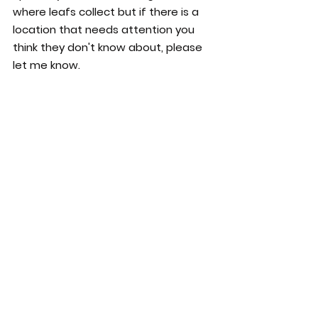
where leafs collect but if there is a 
location that needs attention you 
think they don't know about, please 
let me know.