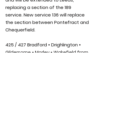
replacing a section of the 189 
service. New service 136 will replace 
the section between Pontefract and 
Chequerfield.
425 / 427 Bradford • Drighlington • 
Gildersome • Morley • Wakefield from 
26/7/21
Minor timetable changes will be 
introduced, with some journeys 
retimed by around 5 minutes.
444 / 446 Leeds • Rothwell • Stanley • 
Wakefield from 26/7/21
A revised route and timetable will be 
introduced on these services. Peak 
time journeys will run every 15 