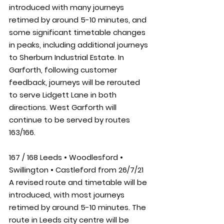
introduced with many journeys 
retimed by around 5-10 minutes, and 
some significant timetable changes 
in peaks, including additional journeys 
to Sherburn Industrial Estate. In 
Garforth, following customer 
feedback, journeys will be rerouted 
to serve Lidgett Lane in both 
directions. West Garforth will 
continue to be served by routes 
163/166.
167 / 168 Leeds • Woodlesford • 
Swillington • Castleford from 26/7/21
A revised route and timetable will be 
introduced, with most journeys 
retimed by around 5-10 minutes. The 
route in Leeds city centre will be 