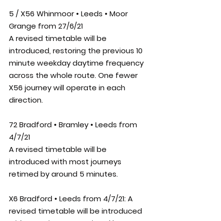
5 / X56 Whinmoor • Leeds • Moor 
Grange from 27/6/21
A revised timetable will be 
introduced, restoring the previous 10 
minute weekday daytime frequency 
across the whole route. One fewer 
X56 journey will operate in each 
direction.
72 Bradford • Bramley • Leeds from 
4/7/21
A revised timetable will be 
introduced with most journeys 
retimed by around 5 minutes. 
X6 Bradford • Leeds from 4/7/21: 
A 
revised timetable will be introduced 