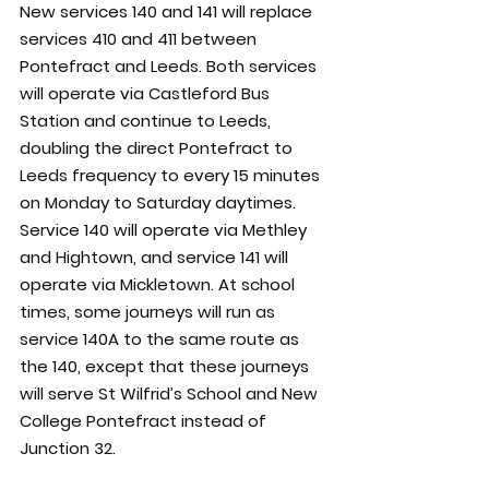
New services 140 and 141 will replace 
services 410 and 411 between 
Pontefract and Leeds. Both services 
will operate via Castleford Bus 
Station and continue to Leeds, 
doubling the direct Pontefract to 
Leeds frequency to every 15 minutes 
on Monday to Saturday daytimes. 
Service 140 will operate via Methley 
and Hightown, and service 141 will 
operate via Mickletown. At school 
times, some journeys will run as 
service 140A to the same route as 
the 140, except that these journeys 
will serve St Wilfrid’s School and New 
College Pontefract instead of 
Junction 32.