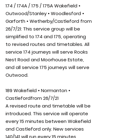
174 / 174A / 175 / 175A Wakefield • 
Outwood/Stanley • Woodlesford • 
Garforth • Wetherby/Castleford from 
26/7/21: 
This service group will be 
simplified to 174 and 175, operating 
to revised routes and timetables. All 
service 174 journeys will serve Rooks 
Nest Road and Moorhouse Estate, 
and all service 175 journeys will serve 
Outwood.
189 Wakefield • Normanton • 
Castlefordfrom 26/7/21
A revised route and timetable will be 
introduced. This service will operate 
every 15 minutes between Wakefield 
and Castleford only. New services 
140/141 will run every 15 minutes 