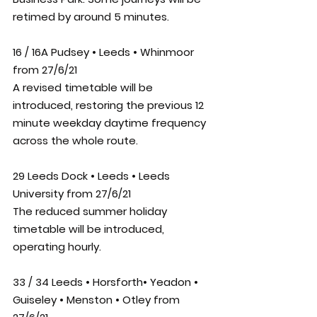
retimed by around 5 minutes.
16 / 16A Pudsey • Leeds • Whinmoor 
from 27/6/21
A revised timetable will be 
introduced, restoring the previous 12 
minute weekday daytime frequency 
across the whole route.
29 Leeds Dock • Leeds • Leeds 
University from 27/6/21
The reduced summer holiday 
timetable will be introduced, 
operating hourly.
33 / 34 Leeds • Horsforth• Yeadon • 
Guiseley • Menston • Otley from 