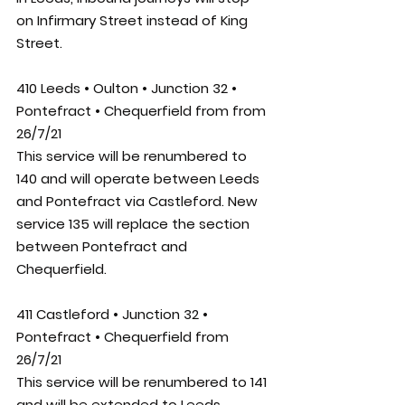
on Infirmary Street instead of King 
Street.
410 Leeds • Oulton • Junction 32 • 
Pontefract • Chequerfield from from 
26/7/21
This service will be renumbered to 
140 and will operate between Leeds 
and Pontefract via Castleford. New 
service 135 will replace the section 
between Pontefract and 
Chequerfield.
411 Castleford • Junction 32 • 
Pontefract • Chequerfield from 
26/7/21
This service will be renumbered to 141 
and will be extended to Leeds, 