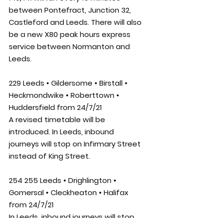
between Pontefract, Junction 32, 
Castleford and Leeds. There will also 
be a new X80 peak hours express 
service between Normanton and 
Leeds. 
229 Leeds • Gildersome • Birstall • 
Heckmondwike • Roberttown • 
Huddersfield from 24/7/21
A revised timetable will be 
introduced. In Leeds, inbound 
journeys will stop on Infirmary Street 
instead of King Street.
254 255 Leeds • Drighlington • 
Gomersal • Cleckheaton • Halifax 
from 24/7/21
In Leeds, inbound journeys will stop 