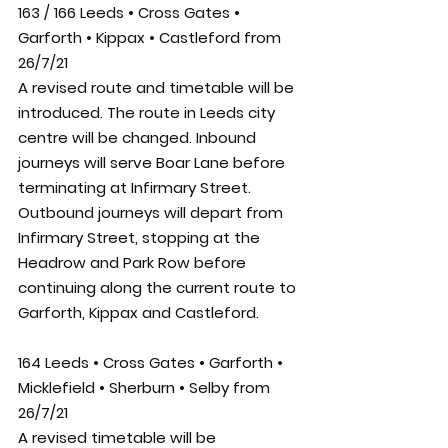
163 / 166 Leeds • Cross Gates • 
Garforth • Kippax • Castleford
 from 
26/7/21
A revised route and timetable will be 
introduced. The route in Leeds city 
centre will be changed. Inbound 
journeys will serve Boar Lane before 
terminating at Infirmary Street. 
Outbound journeys will depart from 
Infirmary Street, stopping at the 
Headrow and Park Row before 
continuing along the current route to 
Garforth, Kippax and Castleford.
164 Leeds • Cross Gates • Garforth • 
Micklefield • Sherburn • Selby from 
26/7/21
A revised timetable will be 