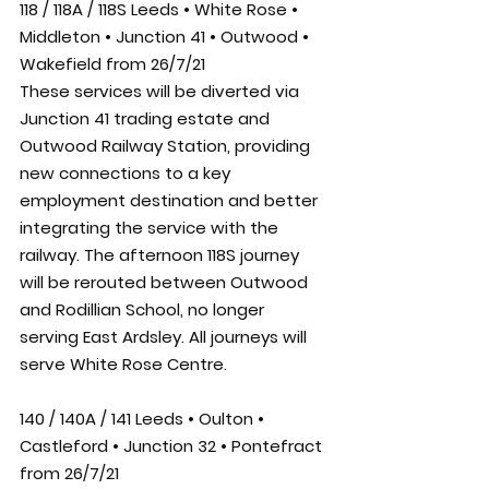
118 / 118A / 118S Leeds • White Rose • 
Middleton • Junction 41 • Outwood • 
Wakefield from 26/7/21
These services will be diverted via 
Junction 41 trading estate and 
Outwood Railway Station, providing 
new connections to a key 
employment destination and better 
integrating the service with the 
railway. The afternoon 118S journey 
will be rerouted between Outwood 
and Rodillian School, no longer 
serving East Ardsley. All journeys will 
serve White Rose Centre.
140 / 140A / 141 Leeds • Oulton • 
Castleford • Junction 32 • Pontefract 
from 26/7/21