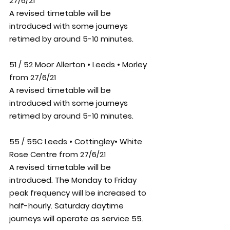
27/6/21
A revised timetable will be 
introduced with some journeys 
retimed by around 5-10 minutes.
51 / 52 Moor Allerton • Leeds • Morley 
from 27/6/21
A revised timetable will be 
introduced with some journeys 
retimed by around 5-10 minutes.
55 / 55C Leeds • Cottingley• White 
Rose Centre from 27/6/21
A revised timetable will be 
introduced. The Monday to Friday 
peak frequency will be increased to 
half-hourly. Saturday daytime 
journeys will operate as service 55.