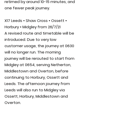
retimed by around 10-15 minutes, and 
one fewer peak journey. 
X17 Leeds • Shaw Cross • Ossett • 
Horbury • Midgley from 26/7/21
A revised route and timetable will be 
introduced. Due to very low 
customer usage, the journey at 0630 
will no longer run. The morning 
journey will be rerouted to start from 
Midgley at 0654, serving Netherton, 
Middlestown and Overton, before 
continuing to Horbury, Ossett and 
Leeds. The afternoon journey from 
Leeds will also run to Midgley via 
Ossett, Horbury, Middlestown and 
Overton.