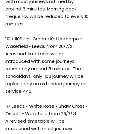
with most journeys retimed by 
around 5 minutes. Morning peak 
frequency will be reduced to every 10 
minutes. 
110 / 110S Hall Green • Kettlethorpe • 
Wakefield • Leeds from 26/7/21
A revised timetable will be 
introduced with some journeys 
retimed by around 5 minutes. The 
schooldays-only 110S journey will be 
replaced by an extended journey on 
service 446.
117 Leeds • White Rose • Shaw Cross • 
Ossett • Wakefield from 26/7/21
A revised timetable will be 
introduced with most journeys 