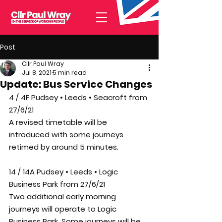
Post
Cllr Paul Wray
Jul 8, 2021
5 min read
Update: Bus Service Changes
4 / 4F Pudsey • Leeds • Seacroft from 
27/6/21
A revised timetable will be 
introduced with some journeys 
retimed by around 5 minutes.
14 / 14A Pudsey • Leeds • Logic 
Business Park from 27/6/21
Two additional early morning 
journeys will operate to Logic 
Business Park. Some journeys will be 