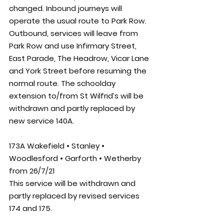
changed. Inbound journeys will 
operate the usual route to Park Row. 
Outbound, services will leave from 
Park Row and use Infirmary Street, 
East Parade, The Headrow, Vicar Lane 
and York Street before resuming the 
normal route. The schoolday 
extension to/from St Wilfrid’s will be 
withdrawn and partly replaced by 
new service 140A. 
173A Wakefield • Stanley • 
Woodlesford • Garforth • Wetherby 
from 26/7/21
This service will be withdrawn and 
partly replaced by revised services 
174 and 175.