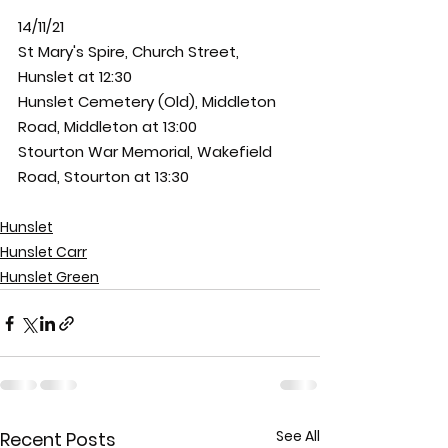
14/11/21
St Mary's Spire, Church Street, 
Hunslet at 12:30
Hunslet Cemetery (Old), Middleton 
Road, Middleton at 13:00
Stourton War Memorial, Wakefield 
Road, Stourton at 13:30
Hunslet
Hunslet Carr
Hunslet Green
See All
Recent Posts