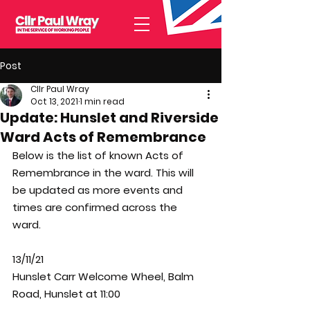
Post
Cllr Paul Wray
Oct 13, 2021
1 min read
Update: Hunslet and Riverside
Ward Acts of Remembrance
Below is the list of known Acts of 
Remembrance in the ward. This will 
be updated as more events and 
times are confirmed across the 
ward. 
13/11/21
Hunslet Carr Welcome Wheel, Balm 
Road, Hunslet at 11:00