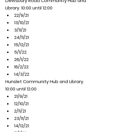
Dewsbury Road Community Hub and 
Library. 10:00 until 12:00
22/9/21
13/10/21
3/11/21
24/11/21
15/12/21
5/1/22
26/1/22
16/2/22
14/3/22
Hunslet Community Hub and Library. 
10:00 until 12:00
21/9/21
12/10/21
2/11/21
23/11/21
14/12/21