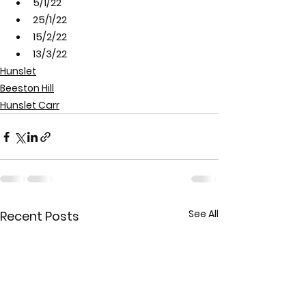
5/1/22
25/1/22
15/2/22
13/3/22
Hunslet
Beeston Hill
Hunslet Carr
See All
Recent Posts