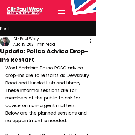
Post
Cllr Paul Wray
Aug 15, 2021
1 min read
Update: Police Advice Drop-
Ins Restart
West Yorkshire Police PCSO advice 
drop-ins are to restarts as Dewsbury 
Road and Hunslet Hub and Library. 
These informal sessions are for 
members of the public to ask for 
advice on non-urgent matters. 
Below are the planned sessions and 
no appointment is needed.