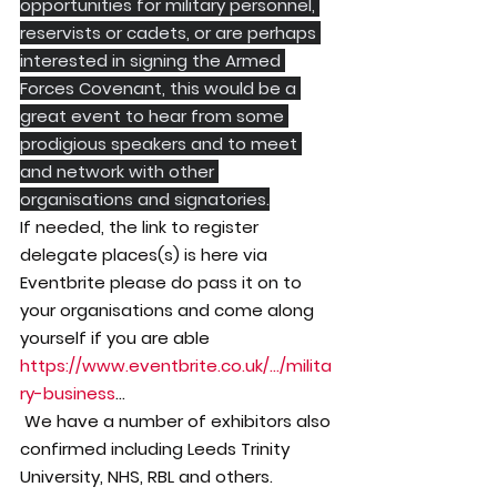
opportunities for military personnel, 
reservists or cadets, or are perhaps 
interested in signing the Armed 
Forces Covenant, this would be a 
great event to hear from some 
prodigious speakers and to meet 
and network with other 
organisations and signatories.
If needed, the link to register 
delegate places(s) is here via 
Eventbrite please do pass it on to 
your organisations and come along 
yourself if you are able
https://www.eventbrite.co.uk/.../milita
ry-business
...
 We have a number of exhibitors also 
confirmed including Leeds Trinity 
University, NHS, RBL and others.