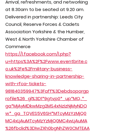
Arrival, refreshments, and networking 
at 8.30am to be seated at 9.20 am.
Delivered in partnership: Leeds City 
Council, Reserve Forces & Cadets 
Association Yorkshire & the Humber, 
West & North Yorkshire Chamber of 
Commerce
https://l.facebook.com/l.php?
u=https%3A%2F%2Fwww.eventbrite.c
o.uk%2Fe%2Fmilitary-business-
knowledge-sharing-in-partnership-
with-rfca-tickets-
981840359947%3Faff%3Debdsoporgp
rofile%26_gl%3D1*9gtvp0*_up*MQ..*_
ga*MjAyMDkwMzg2MS4xNzIzNjMyNDQ
w*_ga_TQVES5V6SH*MTcyMzYzMjQ0
MC4xLjAuMTcyMzYzMjQ0MC4wLjAuMA
%26fbclid%3DIwZXh0bgNhZW0CMTEAA