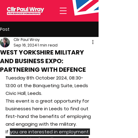
Post
Cllr Paul Wray
Sep 16, 2024
1 min read
WEST YORKSHIRE MILITARY
AND BUSINESS EXPO:
PARTNERING WITH DEFENCE
Tuesday 8th October 2024, 08:30-
13:00 at the Banqueting Suite, Leeds 
Civic Hall, Leeds.
This event is a great opportunity for 
businesses here in Leeds to find out 
first-hand the benefits of employing 
and engaging with the military.
If 
you are interested in employment 