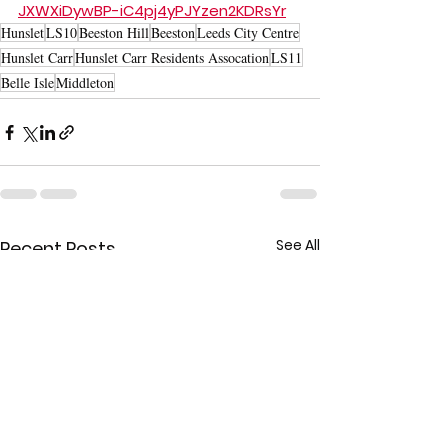
JXWXiDywBP-iC4pj4yPJYzen2KDRsYr
Hunslet
LS10
Beeston Hill
Beeston
Leeds City Centre
Hunslet Carr
Hunslet Carr Residents Assocation
LS11
Belle Isle
Middleton
See All
Recent Posts