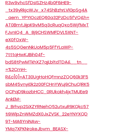
R3w9vhcSfDsISZHz4b0F6iHE9-
_tx39yRkjcWJv_x74ShBzhrLVlGpSg4A
_aem_YPYIOczEQ60a32PzDc5fVQ&h=
AT0BmtJijpK9vM5q3cRuqQxo5WjfMxT
FJvnIQ4_A_8j9CHSWMFDVL5XNT-
eX0fOxW-
4s5SQGenNkUoM5p5FfYLaWP-
7tttqHwKJBih04f-
bdS8tPwMTkhXZ7qjLbltdTDA&__tn__
=%2CmH-
R&c[0]=AT30UgHoHQFmnzZQQ60k3F5
sbM45vnyi0k2z00FCHnYWuj9ChuQ1RK5
OCPqD9kazbHCC_0RUkokh4jxTMUEe9
AnkEM-
J_Brhvp2SiXZYRNehO52utxuR9KQkc57
ti9WlpZnWMZdX0JxZVSK_22eYNYXQD
9T-MA6YniNAw-
YMq7XPKNrokeJbvm_BEASX-