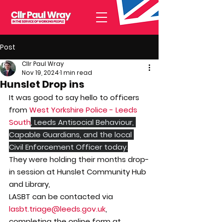
Post
Cllr Paul Wray
Nov 19, 2024
1 min read
Hunslet Drop ins
It was good to say hello to officers 
from 
West Yorkshire Police - Leeds 
South
, Leeds Antisocial Behaviour, 
Capable Guardians, and the local 
Civil Enforcement Officer today.
They were holding their months drop-
in session at Hunslet Community Hub 
and Library,
LASBT can be contacted via 
lasbt.triage@leeds.gov.uk
, 
completing the online form at 