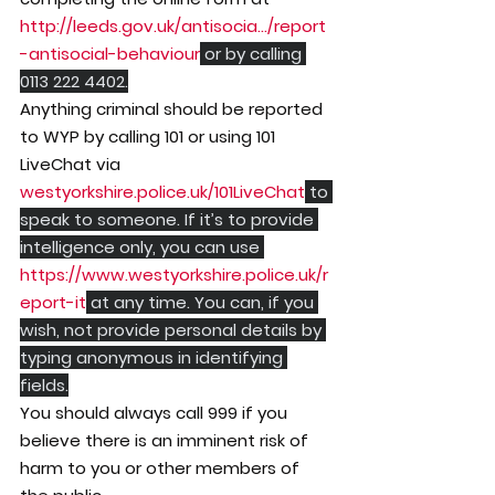
http://leeds.gov.uk/antisocia.../report
-antisocial-behaviour
 or by calling 
0113 222 4402.
Anything criminal should be reported 
to WYP by calling 101 or using 101 
LiveChat via 
westyorkshire.police.uk/101LiveChat
 to 
speak to someone. If it’s to provide 
intelligence only, you can use 
https://www.westyorkshire.police.uk/r
eport-it
 at any time. You can, if you 
wish, not provide personal details by 
typing anonymous in identifying 
fields.
You should always call 999 if you 
believe there is an imminent risk of 
harm to you or other members of 