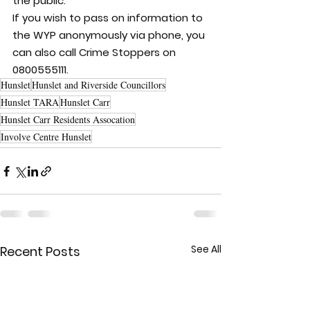
the public.
If you wish to pass on information to 
the WYP anonymously via phone, you 
can also call Crime Stoppers on 
0800555111.
Hunslet
Hunslet and Riverside Councillors
Hunslet TARA
Hunslet Carr
Hunslet Carr Residents Assocation
Involve Centre Hunslet
See All
Recent Posts