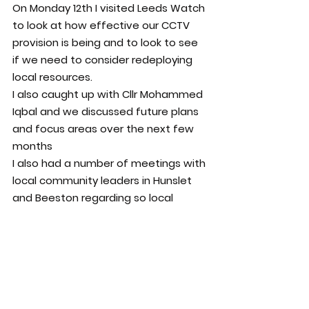
On Monday 12th I visited Leeds Watch 
to look at how effective our CCTV 
provision is being and to look to see 
if we need to consider redeploying 
local resources.
I also caught up with Cllr Mohammed 
Iqbal and we discussed future plans 
and focus areas over the next few 
months
I also had a number of meetings with 
local community leaders in Hunslet 
and Beeston regarding so local 
concerns.
As said above, this is all the while 
working on significant volumes of 
casework and progressing a number 
of outstanding projects and work 
across Hunslet, Beeston, Leeds City 