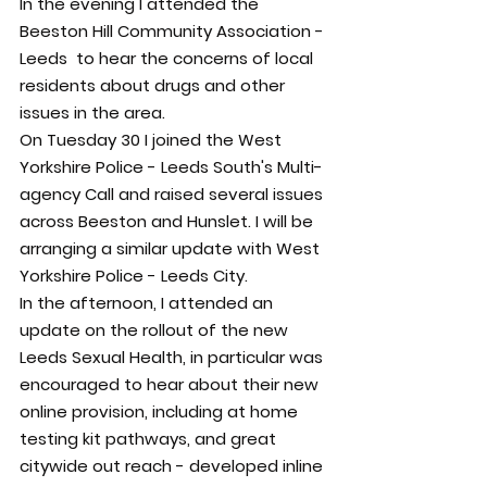
In the evening I attended the 
Beeston Hill Community Association - 
Leeds  to hear the concerns of local 
residents about drugs and other 
issues in the area.
On Tuesday 30 I joined the West 
Yorkshire Police - Leeds South's Multi-
agency Call and raised several issues 
across Beeston and Hunslet. I will be 
arranging a similar update with West 
Yorkshire Police - Leeds City.
In the afternoon, I attended an 
update on the rollout of the new 
Leeds Sexual Health, in particular was 
encouraged to hear about their new 
online provision, including at home 
testing kit pathways, and great 
citywide out reach - developed inline 