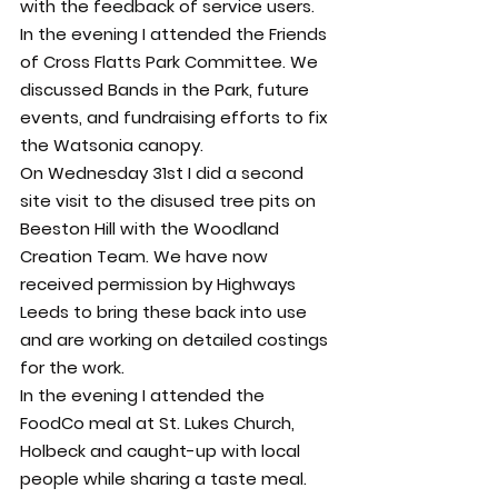
with the feedback of service users.
In the evening I attended the Friends 
of Cross Flatts Park Committee. We 
discussed Bands in the Park, future 
events, and fundraising efforts to fix 
the Watsonia canopy.
On Wednesday 31st I did a second 
site visit to the disused tree pits on 
Beeston Hill with the Woodland 
Creation Team. We have now 
received permission by Highways 
Leeds to bring these back into use 
and are working on detailed costings 
for the work.
In the evening I attended the 
FoodCo meal at St. Lukes Church, 
Holbeck and caught-up with local 
people while sharing a taste meal.