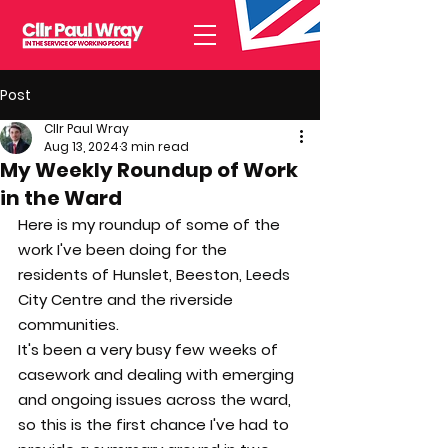
Post
Cllr Paul Wray
Aug 13, 2024
3 min read
My Weekly Roundup of Work
in the Ward
Here is my roundup of some of the 
work I've been doing for the 
residents of Hunslet, Beeston, Leeds 
City Centre and the riverside 
communities.
It's been a very busy few weeks of 
casework and dealing with emerging 
and ongoing issues across the ward, 
so this is the first chance I've had to 