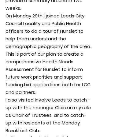
provide a summary around in two 
weeks.
On Monday 29th I joined Leeds City 
Council Locality and Public Health 
officers to do a tour of Hunslet to 
help them understand the 
demographic geography of the area.
This is part of our plan to create a 
comprehensive Health Needs 
Assessment for Hunslet to inform 
future work priorities and support 
funding bid applications both for LCC 
and partners.
I also visited Involve Leeds to catch-
up with the manager Claire in my role 
as Chair of Trustees, and to catch-
up with residents at the Monday 
Breakfast Club.