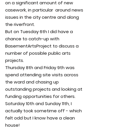
on a significant amount of new 
casework, in particular  around news 
issues in the city centre and along 
the riverfront.
But on Tuesday 6th I did have a 
chance to catch-up with 
BasementArtsProject to discuss a 
number of possible public arts 
projects.
Thursday 8th and Friday 9th was 
spend attending site visits across 
the ward and chasing up 
outstanding projects and looking at 
funding opportunities for others.
Saturday 10th and Sunday 11th, I 
actually took sometime off - which 
felt odd but I know have a clean 
house!