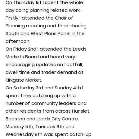
On Thursday 1st I spent the whole 
day doing planning related work. 
Firstly I attended the Chair of 
Planning meeting and then charing 
South and West Plans Panel in the 
afternoon.
On Friday 2nd I attended the Leeds 
Markets Board and heard very 
encouraging updates on footfall, 
dwell time and trader demand at 
Kirkgate Market.
On Saturday 3rd and Sunday 4th I 
spent time catching up with a 
number of community leaders and 
other residents from across Hunslet, 
Beeston and Leeds City Centre.
Monday 5th, Tuesday 6th and 
Wednesday 8th was spent catch-up 