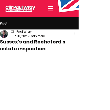
Post
Cllr Paul Wray
Jun 18, 2025
1 min read
Sussex's and Rocheford's
estate inspection