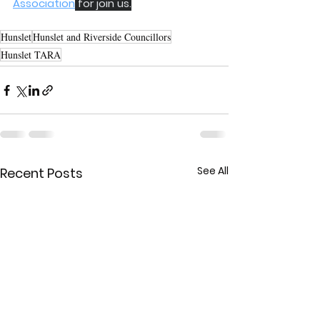
Association
 for join us.
Hunslet
Hunslet and Riverside Councillors
Hunslet TARA
See All
Recent Posts