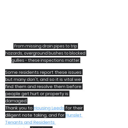
 From missing drain pipes to trip 
hazards, overground bushes to blocked 
gullies - these inspections matter.
Some residents report these issues 
but many don't, and so it is vital we 
find them and resolve them before 
people get hurt or property is 
damaged.
Thank you to 
Housing Leeds
 for their 
diligent note taking, and for 
Hunslet 
Tenants and Residents 