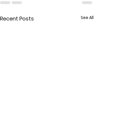
See All
Recent Posts