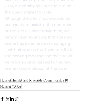
2024, our charity has put the site on 
the open market for sale.
Although the site is not required by 
our charity to assist in the operation 
of the Aire & Calder Navigation, we 
remain keen to ensure that the new 
owner has experience in managing 
such heritage as the Thwaite Mill site.
The existing moorings on the site will 
be retained and passed to the new 
owner on completion of the sale.
Hunslet
Hunslet and Riverside Councillors
LS10
Hunslet TARA