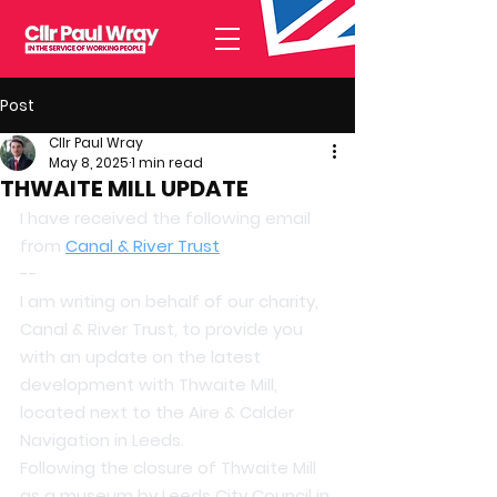
Post
Cllr Paul Wray
May 8, 2025
1 min read
THWAITE MILL UPDATE
I have received the following email 
from 
Canal & River Trust
--
I am writing on behalf of our charity, 
Canal & River Trust, to provide you 
with an update on the latest 
development with Thwaite Mill, 
located next to the Aire & Calder 
Navigation in Leeds.
Following the closure of Thwaite Mill 
as a museum by Leeds City Council in 