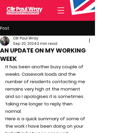
Post
Cllr Paul Wray
Sep 20, 2024
3 min read
AN UPDATE ON MY WORKING
WEEK
It has been another busy couple of 
weeks. Casework loads and the 
number of residents contacting me 
remains very high at the moment 
and so I apologises it is sometimes 
taking me longer to reply then 
normal.
Here is a quick summary of some of 
the work I have been doing on your 