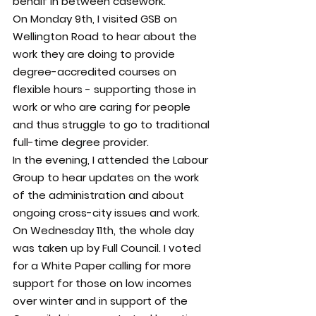
behalf in between casework.
On Monday 9th, I visited GSB on 
Wellington Road to hear about the 
work they are doing to provide 
degree-accredited courses on 
flexible hours - supporting those in 
work or who are 
caring for people 
and thus struggle to go to traditional 
full-time degree provider.
In the evening, I attended the Labour 
Group to hear updates on the work 
of the administration and about 
ongoing cross-city issues and work.
On Wednesday 11th, the whole day 
was taken up by Full Council. I voted 
for a White Paper calling for more 
support for those on low incomes 
over winter and in support of the 