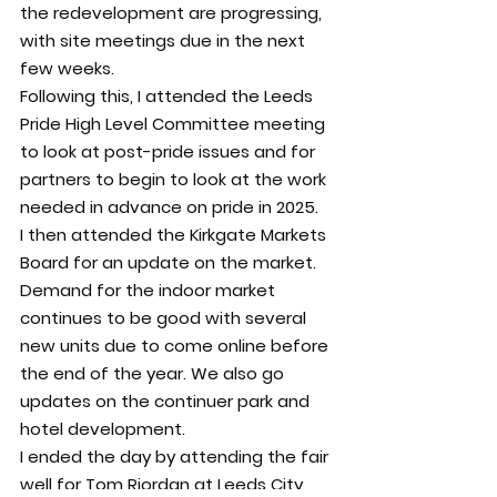
the redevelopment are progressing, 
with site meetings due in the next 
few weeks.
Following this, I attended the Leeds 
Pride High Level Committee meeting 
to look at post-pride issues and for 
partners to begin to look at the work 
needed in advance on pride in 2025.
I then attended the Kirkgate Markets 
Board for an update on the market. 
Demand for the indoor market 
continues to be good with several 
new units due to come online before 
the end of the year. We also go 
updates on the continuer park and 
hotel development.
I ended the day by attending the fair 
well for Tom Riordan at Leeds City 