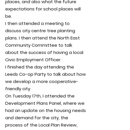
places, and also what the future 
expectations for school places will 
be.
I then attended a meeting to 
discuss city centre tree planting 
plans. I then attend the North East 
Community Committee to talk 
about the success of having a local 
Civic Employment Officer.
I finished the day attending the 
Leeds Co-op Party to talk about how 
we develop a more cooperative-
friendly city.
On Tuesday 17th, I attended the 
Development Plans Panel, where we 
had an update on the housing needs 
and demand for the city, the 
process of the Local Plan Review, 