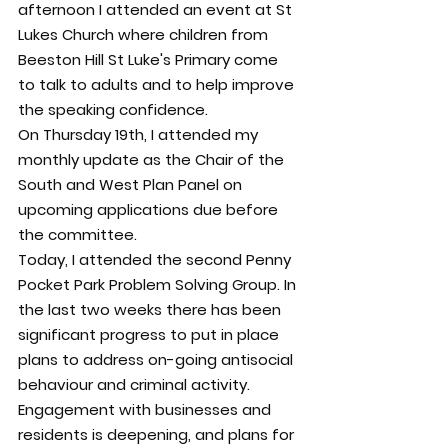
afternoon I attended an event at St 
Lukes Church where children from 
Beeston Hill St Luke's Primary come 
to talk to adults and to help improve 
the speaking confidence.
On Thursday 19th, I attended my 
monthly update as the Chair of the 
South and West Plan Panel on 
upcoming applications due before 
the committee.
Today, I attended the second Penny 
Pocket Park Problem Solving Group. In 
the last two weeks there has been 
significant progress to put in place 
plans to address on-going antisocial 
behaviour and criminal activity.
Engagement with businesses and 
residents is deepening, and plans for 