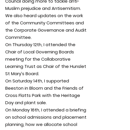
Council doing more to tackle anti-
Muslim prejudice and Antisemitism.
We also heard updates on the work 
of the Community Committees and 
the Corporate Governance and Audit 
Committee.
On Thursday 12th, I attended the 
Chair of Local Governing Boards 
meeting for the Collaborative 
Learning Trust as Chair of the Hunslet 
St Mary’s Board.
On Saturday 14th, I supported 
Beeston in Bloom and the Friends of 
Cross Flatts Park with the Heritage 
Day and plant sale.
On Monday 16th, I attended a briefing 
on school admissions and placement 
planning, how we allocate school 