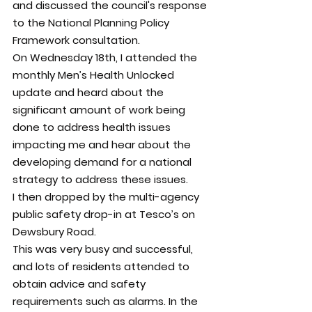
and discussed the council's response 
to the National Planning Policy 
Framework consultation.
On Wednesday 18th, I attended the 
monthly Men’s Health Unlocked 
update and heard about the 
significant amount of work being 
done to address health issues 
impacting me and hear about the 
developing demand for a national 
strategy to address these issues.
I then dropped by the multi-agency 
public safety drop-in at Tesco’s on 
Dewsbury Road.
This was very busy and successful, 
and lots of residents attended to 
obtain advice and safety 
requirements such as alarms. In the 