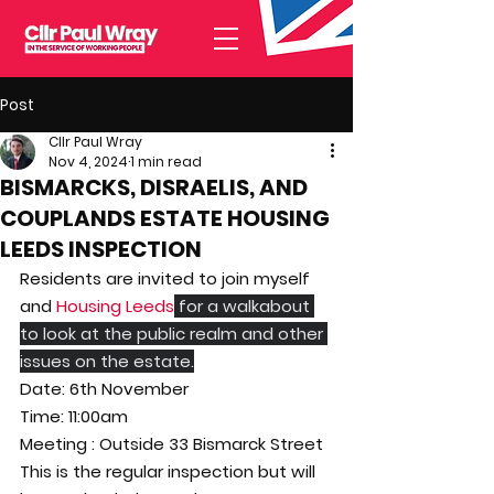
Post
Cllr Paul Wray
Nov 4, 2024
1 min read
BISMARCKS, DISRAELIS, AND
COUPLANDS ESTATE HOUSING
LEEDS INSPECTION
Residents are invited to join myself 
and 
Housing Leeds
 for a walkabout 
to look at the public realm and other 
issues on the estate.
Date: 6th November
Time: 11:00am
Meeting : Outside 33 Bismarck Street
This is the regular inspection but will 