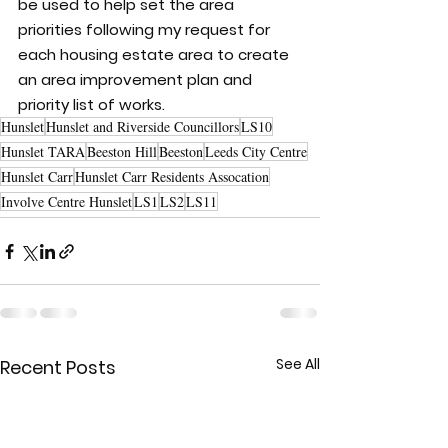
be used to help set the area 
priorities following my request for 
each housing estate area to create 
an area improvement plan and 
priority list of works.
Hunslet
Hunslet and Riverside Councillors
LS10
Hunslet TARA
Beeston Hill
Beeston
Leeds City Centre
Hunslet Carr
Hunslet Carr Residents Assocation
Involve Centre Hunslet
LS1
LS2
LS11
See All
Recent Posts