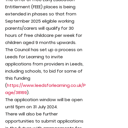
Entitlement (FEEE) places is being 
extended in phases so that from 
September 2025 eligible working 
parents/carers will qualify for 30 
hours of free childcare per week for 
children aged 9 months upwards.
The Council has set up a process on 
Leeds for Learning to invite 
applications from providers in Leeds, 
including schools, to bid for some of 
this funding 
(
https://www.leedsforlearning.co.uk/P
age/38169
).
The application window will be open 
until 5pm on 31 July 2024.
There will also be further 
opportunities to submit applications 