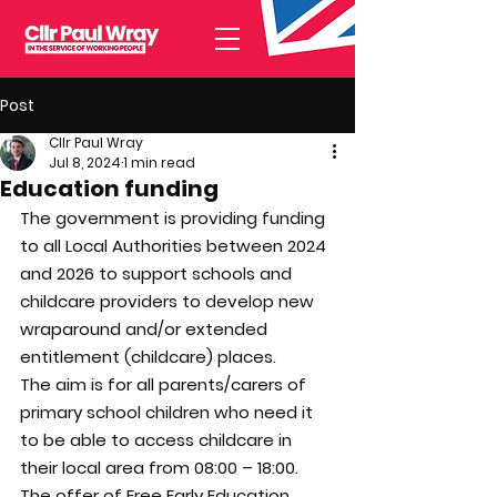
Post
Cllr Paul Wray
Jul 8, 2024
1 min read
Education funding
The government is providing funding 
to all Local Authorities between 2024 
and 2026 to support schools and 
childcare providers to develop new 
wraparound and/or extended 
entitlement (childcare) places.
The aim is for all parents/carers of 
primary school children who need it 
to be able to access childcare in 
their local area from 08:00 – 18:00.
The offer of Free Early Education 