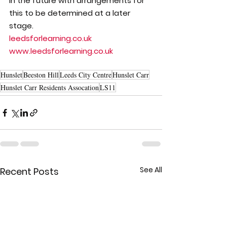
in the future with arrangements for 
this to be determined at a later 
stage.
leedsforlearning.co.uk
www.leedsforlearning.co.uk
Hunslet
Beeston Hill
Leeds City Centre
Hunslet Carr
Hunslet Carr Residents Assocation
LS11
See All
Recent Posts