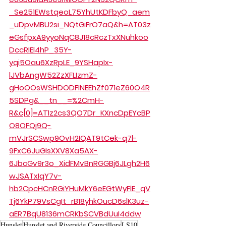
_Se251EWstqeoL75YhUtKDFbyQ_aem
_uDpvMBU2si_NQtGiFrO7aQ&h=AT03z
eGsfpxA9yyoNqC8J18cRczTxXNuhkoo
DccRIEl4hP_35Y-
yqi5Oau6XzRpLE_9YSHapIx-
lJVbAngW52ZzXFLIzmZ-
gHoOOsWSHDODFINEEhZf071eZ60O4R
5SDPg&__tn__=%2CmH-
R&c[0]=AT1z2cs3QO7Dr_KXncDpEYcBP
O8OFQj9Q-
mVJrSCSwp9OvH2IQAT9tCek-q7l-
9FxC6JuGIsXXV8Xa5AX-
6JbcGv9r3o_XidFMvBnRGGBj6JLgh2H6
wJSATxIqY7v-
hb2CpcHCnRGiYHuMkY6eEGtWyFlE_qV
Tj6YkP79VsCgIt_rB18yhkOucD6slK3uz-
aER7BqU8136mCRKbSCVBdUuI4ddw
Hunslet
Hunslet and Riverside Councillors
LS10