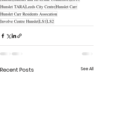
Hunslet TARA
Leeds City Centre
Hunslet Carr
Hunslet Carr Residents Assocation
Involve Centre Hunslet
LS1
LS2
See All
Recent Posts