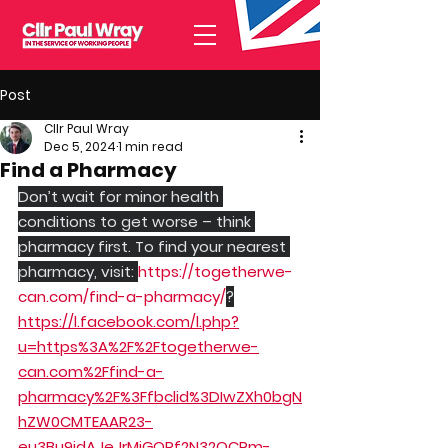
Post
Cllr Paul Wray
Dec 5, 2024
1 min read
Find a Pharmacy
Don’t wait for minor health 
conditions to get worse – think 
pharmacy first. To find your nearest 
pharmacy, visit: 
https://togetherwe-
can.com/find-a-pharmacy/
?
https://l.facebook.com/l.php?
u=https%3A%2F%2Ftogetherwe-
can.com%2Ffind-a-
pharmacy%2F%3Ffbclid%3DIwZXh0bgN
hZW0CMTEAAR23-
eu3Bu9idAJeJrMiGOPf2N32QCRm-