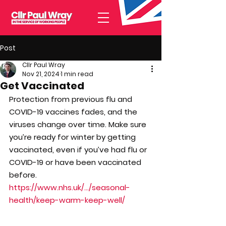
Post
Cllr Paul Wray
Nov 21, 2024
1 min read
Get Vaccinated
Protection from previous flu and 
COVID-19 vaccines fades, and the 
viruses change over time. Make sure 
you’re ready for winter by getting 
vaccinated, even if you’ve had flu or 
COVID-19 or have been vaccinated 
before.
https://www.nhs.uk/.../seasonal-
health/keep-warm-keep-well/