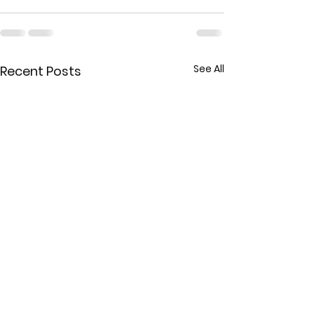
See All
Recent Posts