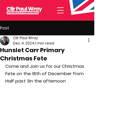
Post
Cllr Paul Wray
Dec 4, 2024
1 min read
Hunslet Carr Primary
Christmas Fete
Come and Join us for our Christmas 
Fete on the 18th of December from 
Half past 3in the afternoon