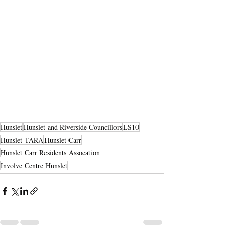
Hunslet
Hunslet and Riverside Councillors
LS10
Hunslet TARA
Hunslet Carr
Hunslet Carr Residents Assocation
Involve Centre Hunslet