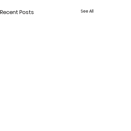
See All
Recent Posts