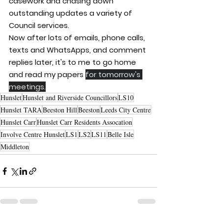
casework and chasing down 
outstanding updates a variety of 
Council services.
Now after lots of emails, phone calls, 
texts and WhatsApps, and comment 
replies later, it's to me to go home 
and read my papers 
for tomorrow's 
meetings.
Hunslet
Hunslet and Riverside Councillors
LS10
Hunslet TARA
Beeston Hill
Beeston
Leeds City Centre
Hunslet Carr
Hunslet Carr Residents Assocation
Involve Centre Hunslet
LS1
LS2
LS11
Belle Isle
Middleton