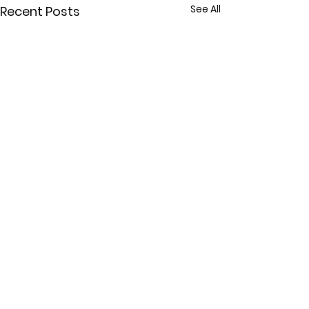
See All
Recent Posts
Comments