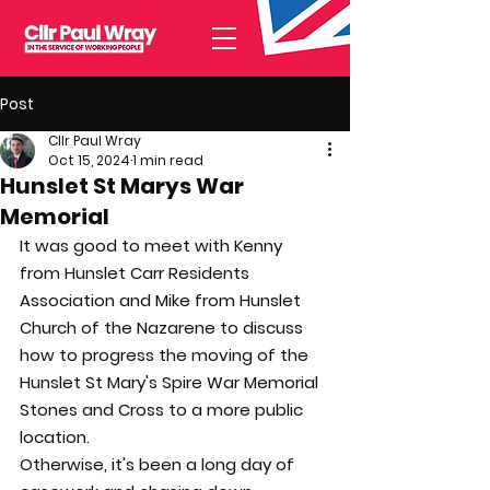
Post
Cllr Paul Wray
Oct 15, 2024
1 min read
Hunslet St Marys War
Memorial
It was good to meet with Kenny 
from Hunslet Carr Residents 
Association and Mike from Hunslet 
Church of the Nazarene to discuss 
how to progress the moving of the 
Hunslet St Mary's Spire War Memorial 
Stones and Cross to a more public 
location.
Otherwise, it's been a long day of 