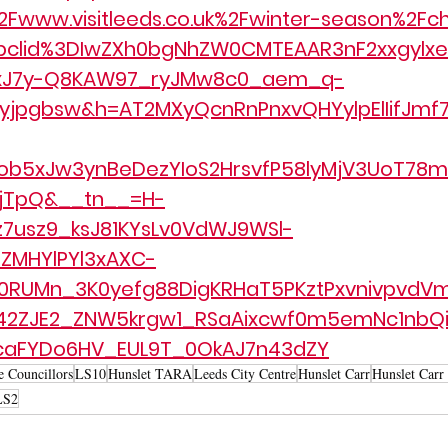
Fwww.visitleeds.co.uk%2Fwinter-season%2Fch
bclid%3DIwZXh0bgNhZW0CMTEAAR3nF2xxgylxe
xxJ7y-Q8KAW97_ryJMw8c0_aem_q-
jpgbsw&h=AT2MXyQcnRnPnxvQHYylpElIifJmf7
ob5xJw3ynBeDezYIoS2HrsvfP58lyMjV3UoT78m
pjTpQ&__tn__=H-
z7usz9_ksJ81KYsLv0VdWJ9WSl-
ZMHYlPYl3xAXC-
RUMn_3K0yefg88DigKRHaT5PKztPxvnivpvdVm
42ZJE2_ZNW5krgw1_RSaAixcwf0m5emNc1nbQi
caFYDo6HV_EUL9T_0OkAJ7n43dZY
e Councillors
LS10
Hunslet TARA
Leeds City Centre
Hunslet Carr
Hunslet Carr
LS2