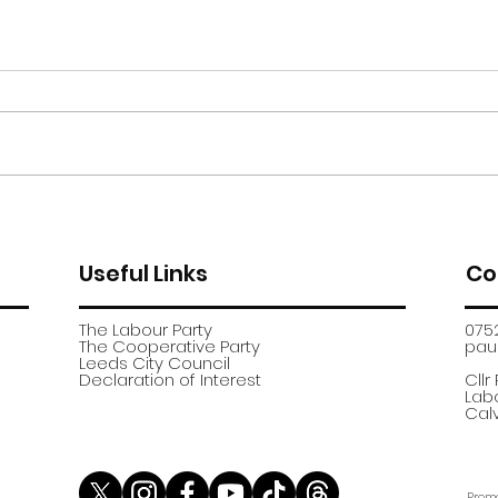
Moor Road encampment
App
further update
recr
Useful Links
Co
The Labour Party
075
The Cooperative Party
paul
​Leeds City Council
​Declaration of Interest
Cllr
Labo
Calv
Promo