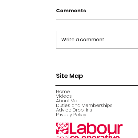
Comments
Write a comment...
york stone flagstone
theft
Site Map
Home
Videos
About Me
Duties and Memberships
Advice Drop-Ins
Privacy Policy