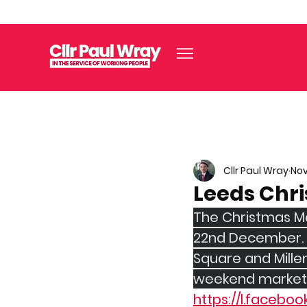
Cllr Paul Wray
Nov
Leeds Chr
The Christmas Ma
22nd December. T
Square and Millen
weekend markets 
https://l.faceboo