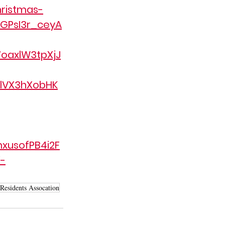
ristmas-
GPsI3r_ceyA
oaxlW3tpXjJ
lVX3hXobHK
xusofPB4i2F
-
 Residents Assocation