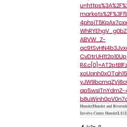
u=https%3A%2F%2
markets%2F%3Ff
4phsjT5KpAx7c
WhRYEhgV_g0bZy
ABVW_Z-
qc9tSvHN4b3Jvx
CvDtrUH1t2p10U
R&c[0]=AT2ptBlF
xoUqnh0xOTah15
yJW9bcmqZVj8c0
ap5wsITnYdmZ-
b8uWjnh0pV0n7
Hunslet
Hunslet and Riversid
Involve Centre Hunslet
LS1