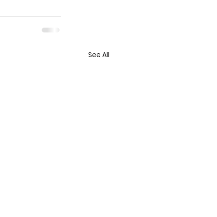
See All