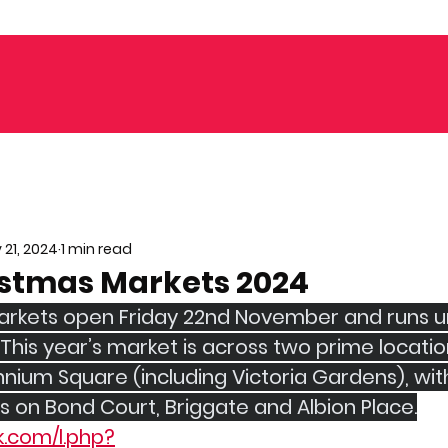
 21, 2024
1 min read
istmas Markets 2024
rkets open Friday 22nd November and runs un
his year’s market is across two prime location
nium Square (including Victoria Gardens), with
on Bond Court, Briggate and Albion Place.
k.com/l.php?