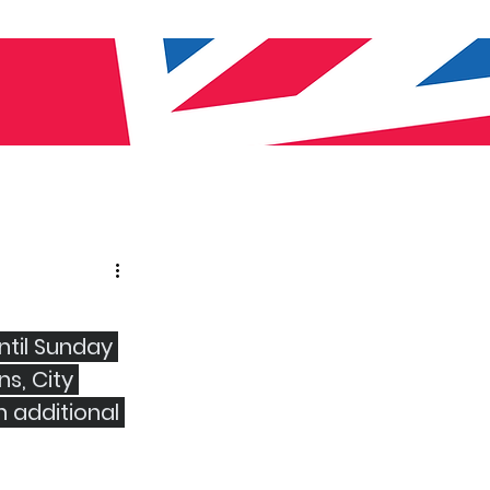
til Sunday 
s, City 
 additional 