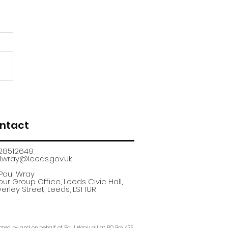
renticeship
uitment fair
ntact
28512649
.wray@leeds.gov.uk​
 Paul Wray
ur Group Office, Leeds Civic Hall,
erley Street, Leeds, LS1 1UR
ted by and on behalf of Paul Wray, all at PO Box 435,