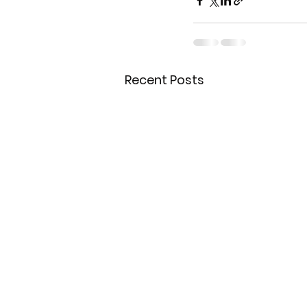
Recent Posts