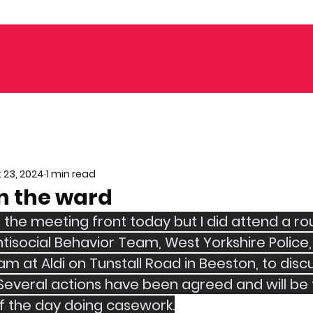
 23, 2024
1 min read
n the ward
n the meeting front today but I did attend a r
tisocial Behavior Team, West Yorkshire Police,
 at Aldi on Tunstall Road in Beeston, to discu
 Several actions have been agreed and will be 
of the day doing casework.