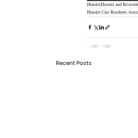
Hunslet
Hunslet and Riversid
Hunslet Carr Residents Assoc
Recent Posts