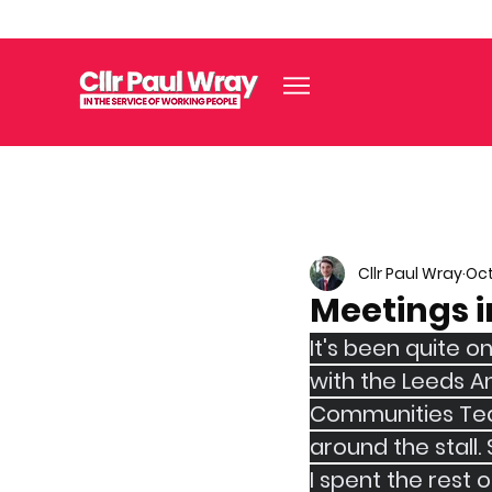
Cllr Paul Wray
Oct
Meetings i
It's been quite o
with the Leeds An
Communities Team
around the stall.
I spent the rest 