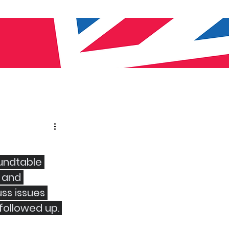
oundtable 
 and 
ss issues 
followed up. 