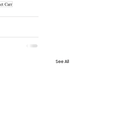
et Carr
See All