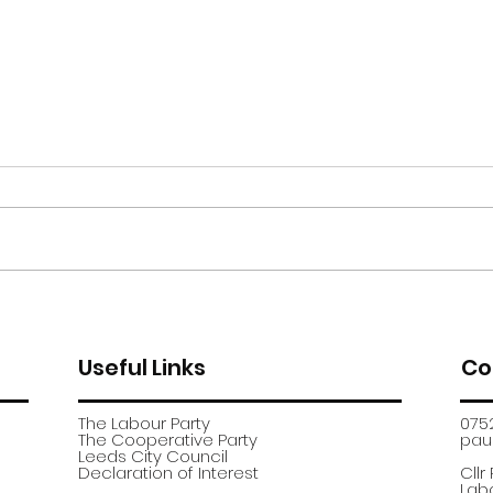
Moor Road encampment
App
further update
recr
Useful Links
Co
The Labour Party
075
The Cooperative Party
paul
​Leeds City Council
​Declaration of Interest
Cllr
Labo