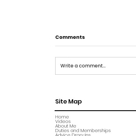
Comments
Write a comment...
york stone flagstone
theft
Site Map
Home
Videos
About Me
Duties and Memberships
Advice Drop-Ins