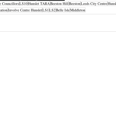
e Councillors
LS10
Hunslet TARA
Beeston Hill
Beeston
Leeds City Centre
Hunsl
ation
Involve Centre Hunslet
LS1
LS2
Belle Isle
Middleton