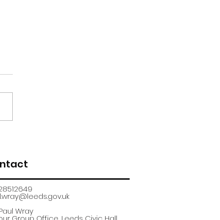
renticeship
uitment fair
ntact
28512649
.wray@leeds.gov.uk​
 Paul Wray
ur Group Office, Leeds Civic Hall,